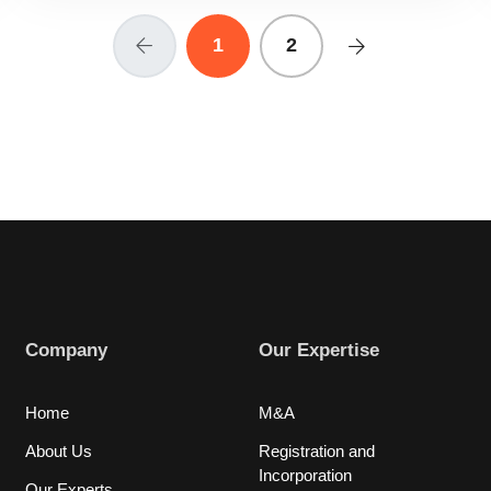
1
2
Company
Our Expertise
Home
M&A
About Us
Registration and
Incorporation
Our Experts