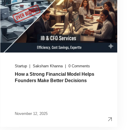
Startup
Saksham Khanna
0 Comments
How a Strong Financial Model Helps
Founders Make Better Decisions
November 12, 2025