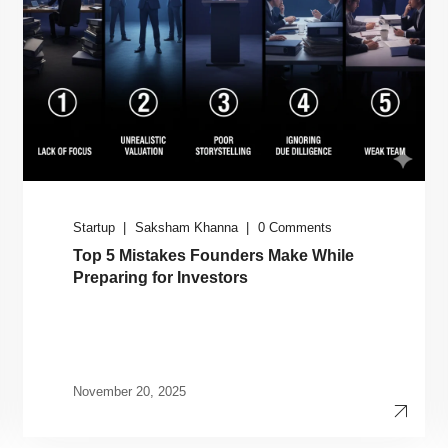
Startup
Saksham Khanna
0 Comments
Top 5 Mistakes Founders Make While
Preparing for Investors
November 20, 2025