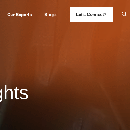
Let’s Connect
Our Experts
Blogs
ghts