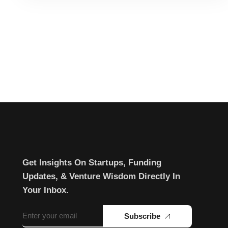
Get Insights On Startups, Funding
Updates, & Venture Wisdom Directly In
Your Inbox.
Subscribe