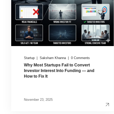
Startup
Saksham Khanna
0 Comments
Why Most Startups Fail to Convert
Investor Interest Into Funding — and
How to Fix It
November 23, 2025