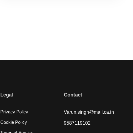
Legal
Contact
Privacy Policy
Varun.singh@mail.ca.in
Cookie Policy
9587119102
Terms of Service