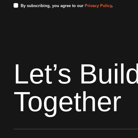
By subscribing, you agree to our
Privacy Policy
.
Let’s Buil
Together