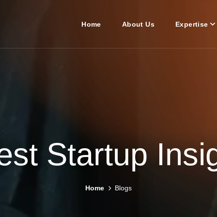
Home
About Us
Expertise
est Startup Insi
Home
Blogs