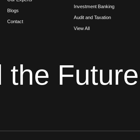
Investment Banking
Blogs
Audit and Taxation
Contact
View All
d the Future