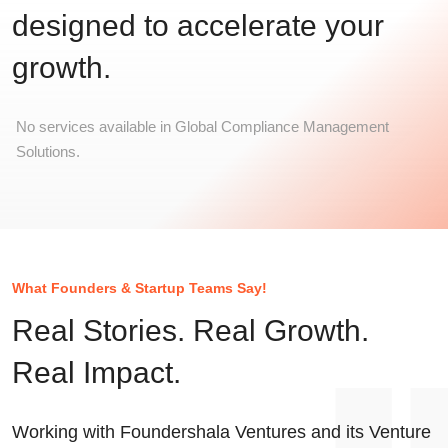
designed to accelerate your
growth.
No services available in Global Compliance Management
Solutions.
What Founders & Startup Teams Say!
Real Stories. Real Growth.
Real Impact.
Working with Foundershala Ventures and its Venture