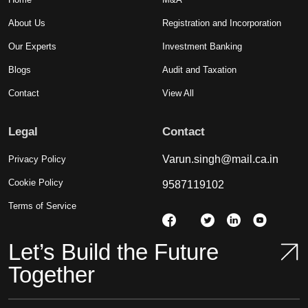
About Us
Registration and Incorporation
Our Experts
Investment Banking
Blogs
Audit and Taxation
Contact
View All
Legal
Contact
Varun.singh@mail.ca.in
Privacy Policy
Cookie Policy
9587119102
Terms of Service
Let’s Build the Future
Together