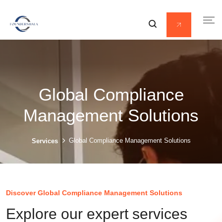
Global Compliance
Management Solutions
Global Compliance Management Solutions
Services
Discover Global Compliance Management Solutions
Explore our expert services