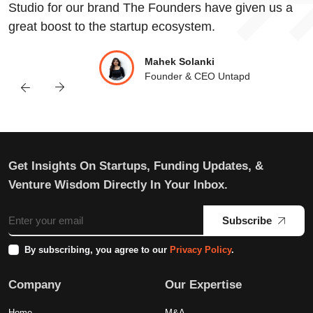
Studio for our brand The Founders have given us a
great boost to the startup ecosystem.
Mahek Solanki
Founder & CEO Untapd
Get Insights On Startups, Funding Updates, &
Venture Wisdom Directly In Your Inbox.
Subscribe
By subscribing, you agree to our
Privacy Policy
.
Company
Our Expertise
Home
M&A