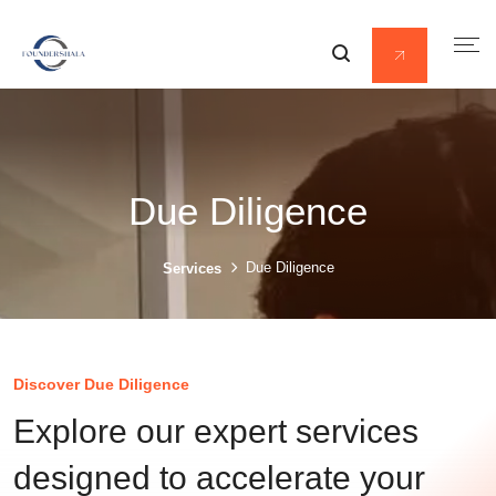
Due Diligence
Due Diligence
Services
Discover Due Diligence
Explore our expert services
designed to accelerate your