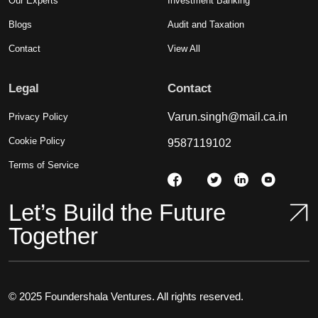
Our Experts
Investment Banking
Blogs
Audit and Taxation
Contact
View All
Legal
Contact
Varun.singh@mail.ca.in
Privacy Policy
Cookie Policy
9587119102
Terms of Service
Let’s Build the Future
Together
© 2025 Foundershala Ventures. All rights reserved.