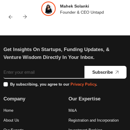
Mahek Solanki
Founder & CEO Untapd
Get Insights On Startups, Funding Updates, &
Venture Wisdom Directly In Your Inbox.
Subscribe
By subscribing, you agree to our
Privacy Policy
.
Company
Our Expertise
Home
M&A
About Us
Registration and Incorporation