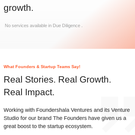
growth.
No services available in Due Diligence .
What Founders & Startup Teams Say!
Real Stories. Real Growth.
Real Impact.
Working with Foundershala Ventures and its Venture
Studio for our brand The Founders have given us a
great boost to the startup ecosystem.