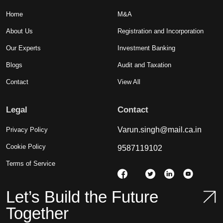
Home
M&A
About Us
Registration and Incorporation
Our Experts
Investment Banking
Blogs
Audit and Taxation
Contact
View All
Legal
Contact
Varun.singh@mail.ca.in
Privacy Policy
Cookie Policy
9587119102
Terms of Service
Let’s Build the Future
Together