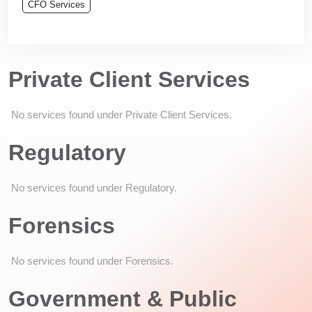
CFO Services
Private Client Services
No services found under Private Client Services.
Regulatory
No services found under Regulatory.
Forensics
No services found under Forensics.
Government & Public