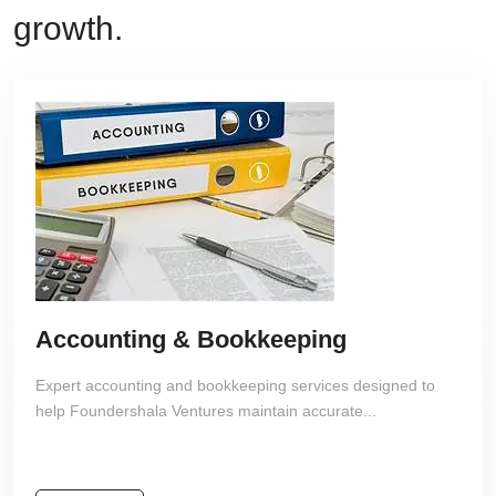
growth.
Accounting & Bookkeeping
Expert accounting and bookkeeping services designed to
help Foundershala Ventures maintain accurate...