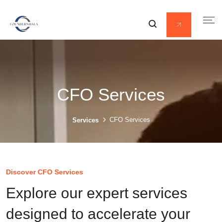
CFO Services
CFO Services
Services
Discover CFO Services
Explore our expert services
designed to accelerate your