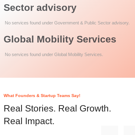
Sector advisory
No services found under Government & Public Sector advisory.
Global Mobility Services
No services found under Global Mobility Services.
What Founders & Startup Teams Say!
Real Stories. Real Growth.
Real Impact.