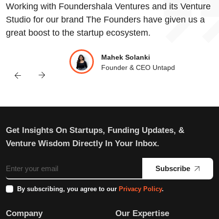
Working with Foundershala Ventures and its Venture
Studio for our brand The Founders have given us a
great boost to the startup ecosystem.
Mahek Solanki
Founder & CEO Untapd
Get Insights On Startups, Funding Updates, &
Venture Wisdom Directly In Your Inbox.
Subscribe
By subscribing, you agree to our
Privacy Policy
.
Company
Our Expertise